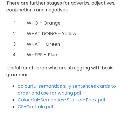
There are further stages for adverbs, adjectives,
conjunctions and negatives.
WHO – Orange
WHAT DOING – Yellow
WHAT – Green
WHERE – Blue
Useful for children who are struggling with basic
grammar
colourful semantics silly sentences cards to
order and use for writing.pdf
Colourful-Semantics-Starter-Pack.pdf
CS-Gruffalo.pdf