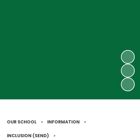
OUR SCHOOL
»
INFORMATION
»
INCLUSION (SEND)
»