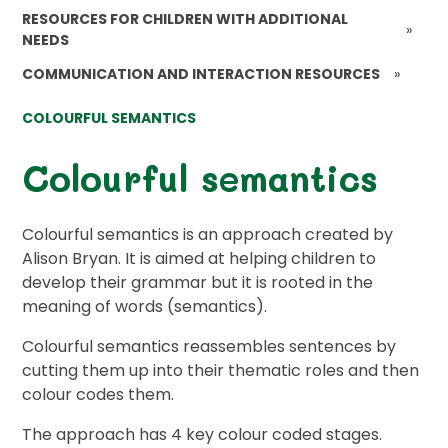
RESOURCES FOR CHILDREN WITH ADDITIONAL
»
NEEDS
COMMUNICATION AND INTERACTION RESOURCES
»
COLOURFUL SEMANTICS
Colourful semantics
Colourful semantics is an approach created by
Alison Bryan. It is aimed at helping children to
develop their grammar but it is rooted in the
meaning of words (semantics).
Colourful semantics reassembles sentences by
cutting them up into their thematic roles and then
colour codes them.
The approach has 4 key colour coded stages.