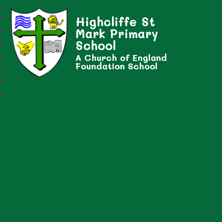
Highcliffe St
Mark Primary
School
A Church of England
Foundation School