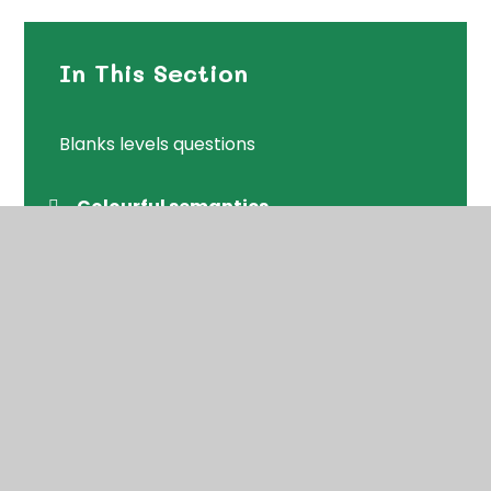
In This Section
Blanks levels questions
Colourful semantics
Following instructions
Initial sounds pronunciations
Packs with a range of games
Speaking and Listening games