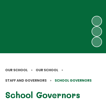
OUR SCHOOL
»
OUR SCHOOL
»
STAFF AND GOVERNORS
»
SCHOOL GOVERNORS
School Governors