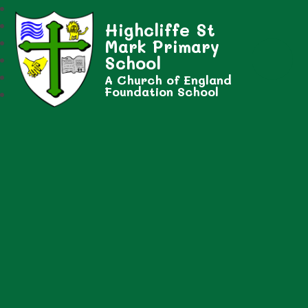
Highcliffe St
Mark Primary
School
A Church of England
Foundation School