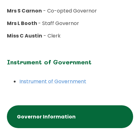
Mrs S Carnon
- Co-opted Governor
Mrs L Booth
- Staff Governor
Miss C Austin
- Clerk
Instrument of Government
Instrument of Government
Governor Information