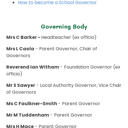
How to become a School Governor
Governing Body
Mrs C Barker -
Headteacher (ex officio)
Mrs L Caola
- Parent Governor, Chair of
Governors
Reverend Ian Witham
- Foundation Governor (ex
officio)
Mr S Sawyer
- Local Authority Governor, Vice Chair
of Governors
Ms C Faulkner-Smith
- Parent Governor
Mr M Tuddenham
- Parent Governor
Mrs H Mace
- Parent Governor