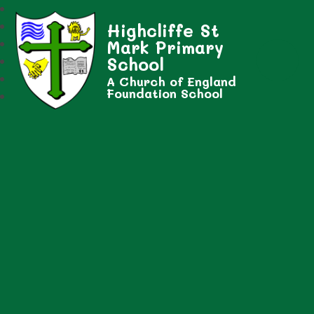
Highcliffe St
Mark Primary
School
A Church of England
Foundation School