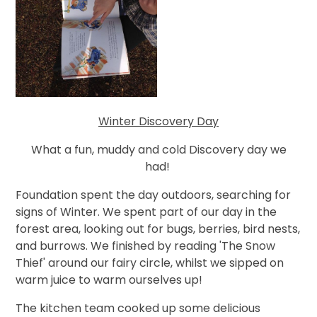
Winter Discovery Day
What a fun, muddy and cold Discovery day we
had!
Foundation spent the day outdoors, searching for
signs of Winter. We spent part of our day in the
forest area, looking out for bugs, berries, bird nests,
and burrows. We finished by reading 'The Snow
Thief' around our fairy circle, whilst we sipped on
warm juice to warm ourselves up!
The kitchen team cooked up some delicious