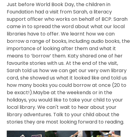
Just before World Book Day, the children in
Foundation had a visit from Sarah, a literacy
support officer who works on behalf of BCP. Sarah
came in to spread the word about what our local
libraries have to offer. We learnt how we can
borrow a range of books, including audio books, the
importance of looking after them and what it
means to ‘borrow’ them. Katy shared one of her
favourite stories with us. At the end of the visit,
Sarah told us how we can get our very own library
card, she showed us what it looked like and told us
how many books you could borrow at once (20 to
be exact!).Maybe at the weekends or in the
holidays, you would like to take your child to your
local library. We can't wait to hear about your
library adventures. Talk to your child about the
stories they are most looking forward to reading.