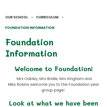
OUR SCHOOL
»
CURRICULUM
»
FOUNDATION INFORMATION
Foundation
Information
Welcome to Foundation!
Mrs Oakley, Mrs Bridle, Mrs Kingham and
Miss Robins welcome you to the Foundation year
group page!
Look at what we have been