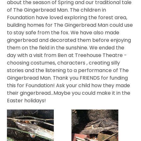
about the season of Spring and our traditional tale
of The Gingerbread Man. The children in
Foundation have loved exploring the forest area,
building homes for The Gingerbread Man could use
to stay safe from the fox. We have also made
gingerbread and decorated them before enjoying
them on the field in the sunshine. We ended the
day with a visit from Ben at Treehouse Theatre -
choosing costumes, characters , creating silly
stories and the listening to a performance of The
Gingerbread Man. Thank you FRIENDS for funding
this for Foundation! Ask your child how they made
their gingerbread...Maybe you could make it in the
Easter holidays!