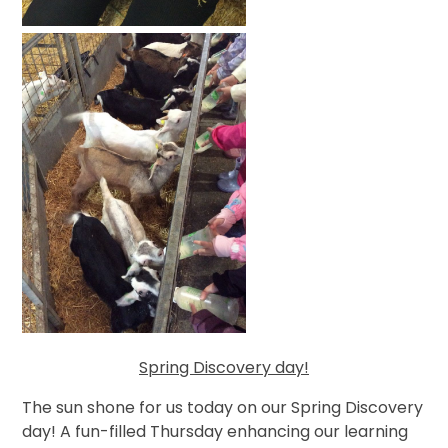
Spring Discovery day!
The sun shone for us today on our Spring Discovery
day! A fun-filled Thursday enhancing our learning