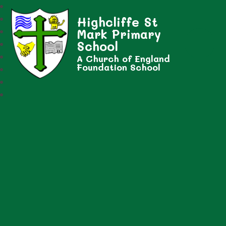
Highcliffe St
Mark Primary
School
A Church of England
Foundation School