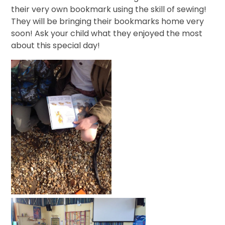
their very own bookmark using the skill of sewing!
They will be bringing their bookmarks home very
soon! Ask your child what they enjoyed the most
about this special day!