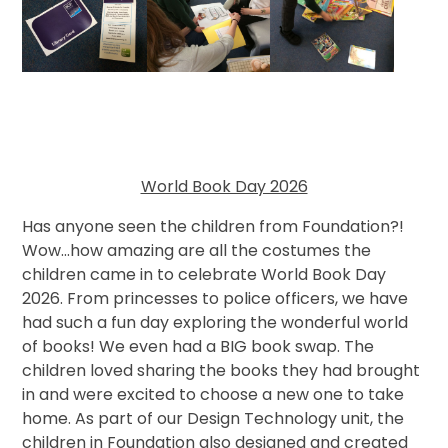
World Book Day 2026
Has anyone seen the children from Foundation?!
Wow...how amazing are all the costumes the
children came in to celebrate World Book Day
2026. From princesses to police officers, we have
had such a fun day exploring the wonderful world
of books! We even had a BIG book swap. The
children loved sharing the books they had brought
in and were excited to choose a new one to take
home. As part of our Design Technology unit, the
children in Foundation also designed and created