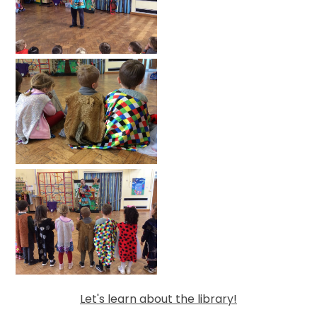
Let's learn about the library!