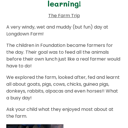
learning!
The Farm Trip
A very windy, wet and muddy (but fun) day at
Longdown Farm!
The children in Foundation became farmers for
the day. Their goal was to feed all the animals
before their own lunch just like a real farmer would
have to do!
We explored the farm, looked after, fed and learnt
all about goats, pigs, cows, chicks, guinea pigs,
donkeys, rabbits, alpacas and even horses!! What
a busy day!
Ask your child what they enjoyed most about at
the farm.