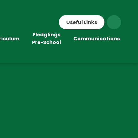
Useful Links
Fledglings
riculum
Communications
Pre-School