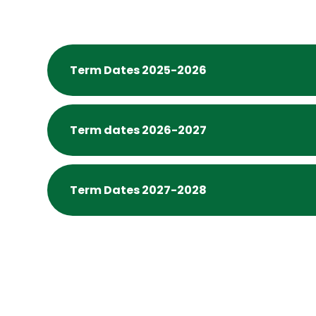
Term Dates 2025-2026
Term dates 2026-2027
Term Dates 2027-2028