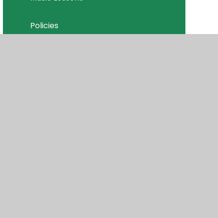
Policies
Join Our Team
isibility
•
Privacy Policy
•
Accessibility Statement