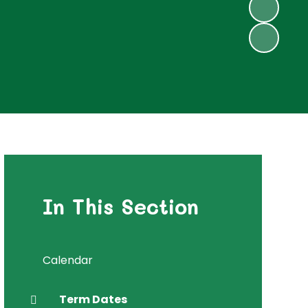
In This Section
Calendar
Term Dates