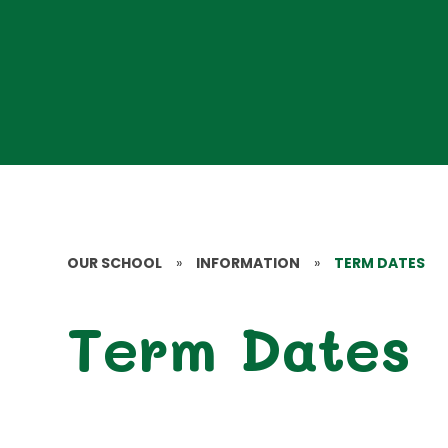
OUR SCHOOL
»
INFORMATION
»
TERM DATES
Term Dates