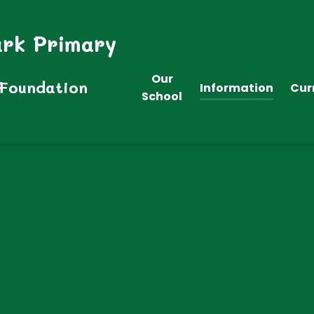
ark Primary
Our
 Foundation
Information
Cur
School