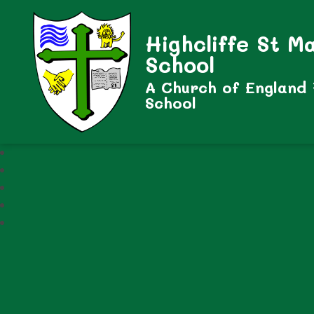
Highcliffe St M
School
A Church of England
School