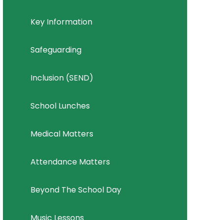
Key Information
Safeguarding
Inclusion (SEND)
School Lunches
Medical Matters
Attendance Matters
Beyond The School Day
Music Lessons