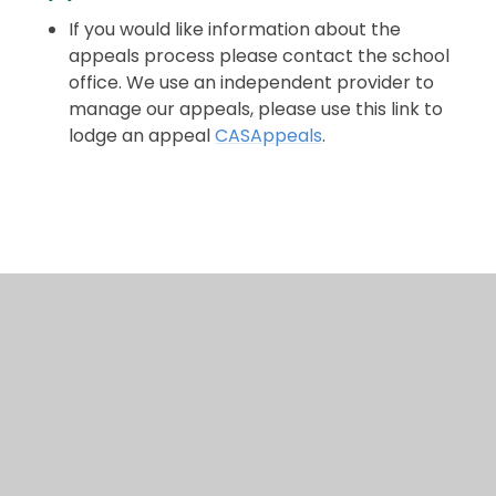
If you would like information about the
appeals process please contact the school
office. We use an independent provider to
manage our appeals, please use this link to
lodge an appeal
CASAppeals
.
2026 Appeals Timetable
In This Section