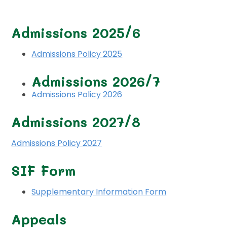
Admissions 2025/6
Admissions Policy 2025
Admissions 2026/7
Admissions Policy 2026
Admissions 2027/8
Admissions Policy 2027
SIF Form
Supplementary Information Form
Appeals