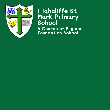
Highcliffe St
Mark Primary
School
A Church of England
Foundation School