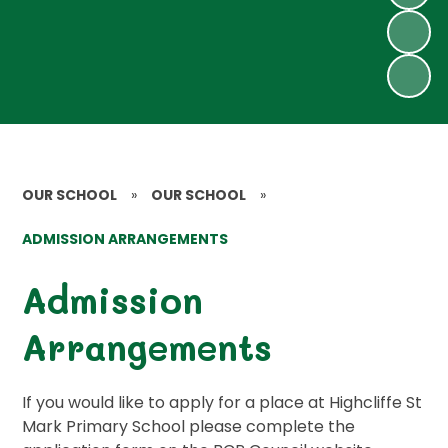
OUR SCHOOL
»
OUR SCHOOL
»
ADMISSION ARRANGEMENTS
Admission
Arrangements
If you would like to apply for a place at Highcliffe St
Mark Primary School please complete the