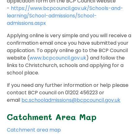
application form on the BCP Council website
-
https://www.bcpcouncil.gov.uk/Schools-and-
learning/School-admissions/School-
admissions.aspx
Applying online is very simple and you will receive a
confirmation email once you have submitted your
application. To apply online go to the BCP Council
website (
www.bcpcouncil.gov.uk
) and follow the
links to Christchurch, schools and applying for a
school place.
If you need any further information or help please
contact BCP council on 01202 456223 or
email
bc.schooladmissions@bcpcouncil.gov.uk
Catchment Area Map
Catchment area map