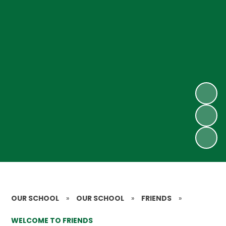
OUR SCHOOL
»
OUR SCHOOL
»
FRIENDS
»
WELCOME TO FRIENDS