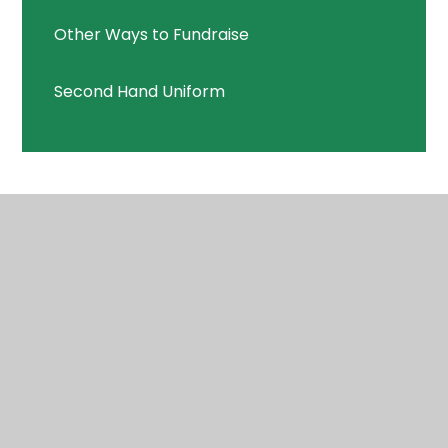
Other Ways to Fundraise
Second Hand Uniform
© 2026 Highcliffe St Mark Primary School
•
Website
design by
Juniper Websites
•
View Sitemap
•
High
Visibility
•
Privacy Policy
•
Accessibility
Statement
•
Cookie Settings
Cookie Policy
This site uses cookies to store information on your computer.