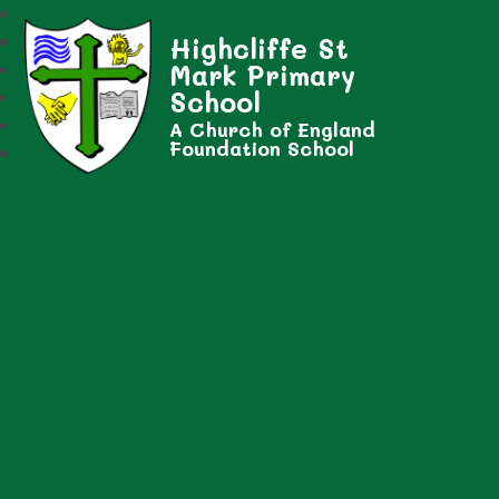
Highcliffe St
Mark Primary
School
A Church of England
Foundation School