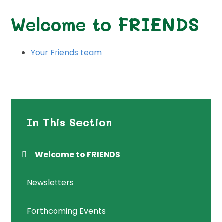
Welcome to FRIENDS
Your Friends team
In This Section
Welcome to FRIENDS
Newsletters
Forthcoming Events