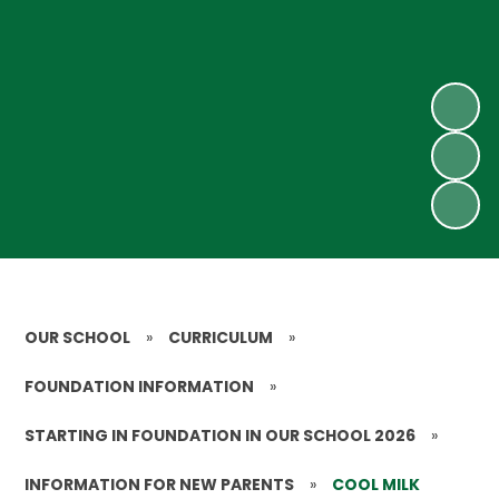
OUR SCHOOL
»
CURRICULUM
»
FOUNDATION INFORMATION
»
STARTING IN FOUNDATION IN OUR SCHOOL 2026
»
INFORMATION FOR NEW PARENTS
»
COOL MILK