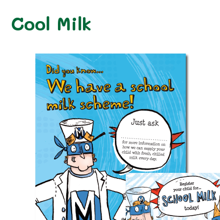
Cool Milk