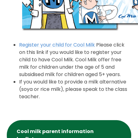
Register your child for Cool Milk
Please click
on this link if you would like to register your
child to have Cool Milk. Cool Milk offer free
milk for children under the age of 5 and
subsidised milk for children aged 5+ years.
If you would like to provide a milk alternative
(soya or rice milk), please speak to the class
teacher.
Cool milk parent information