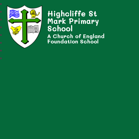
Highcliffe St
Mark Primary
School
A Church of England
Foundation School