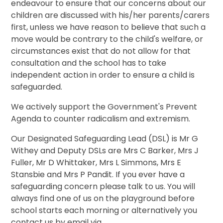
endeavour to ensure that our concerns about our
children are discussed with his/her parents/carers
first, unless we have reason to believe that such a
move would be contrary to the child's welfare, or
circumstances exist that do not allow for that
consultation and the school has to take
independent action in order to ensure a child is
safeguarded.
​We actively support the Government's Prevent
Agenda to counter radicalism and extremism.
Our Designated Safeguarding Lead (DSL) is Mr G
Withey and Deputy DSLs are Mrs C Barker, Mrs J
Fuller, Mr D Whittaker, Mrs L Simmons, Mrs E
Stansbie and Mrs P Pandit. If you ever have a
safeguarding concern please talk to us. You will
always find one of us on the playground before
school starts each morning or alternatively you
contact us by email via