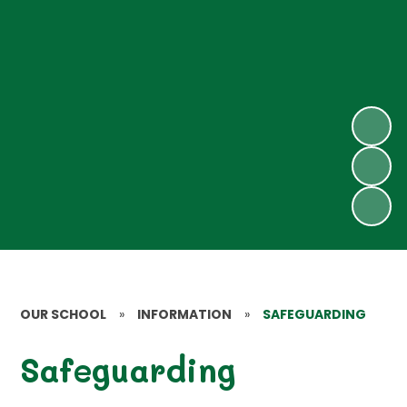
OUR SCHOOL
»
INFORMATION
»
SAFEGUARDING
Safeguarding