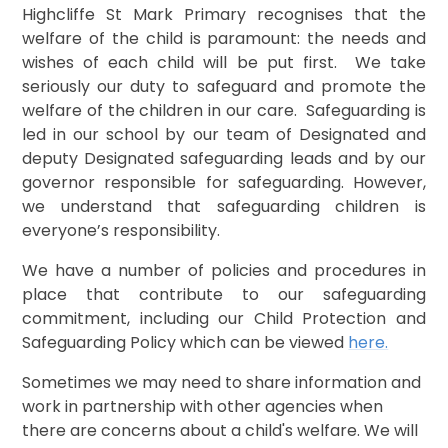
Highcliffe St Mark Primary
recognises that the
welfare of the child is paramount: the needs and
wishes of each child will be put first. We take
seriously our duty to safeguard and promote the
welfare of the children in our care. Safeguarding is
led in our school by our team of Designated and
deputy Designated safeguarding leads and by our
governor responsible for safeguarding. However,
we understand that safeguarding children is
everyone’s responsibility.
We have a number of policies and procedures in
place that contribute to our safeguarding
commitment, including our Child Protection and
Safeguarding Policy which can be viewed
here
.
​Sometimes we may need to share information and
work in partnership with other agencies when
there are concerns about a child's welfare. We will