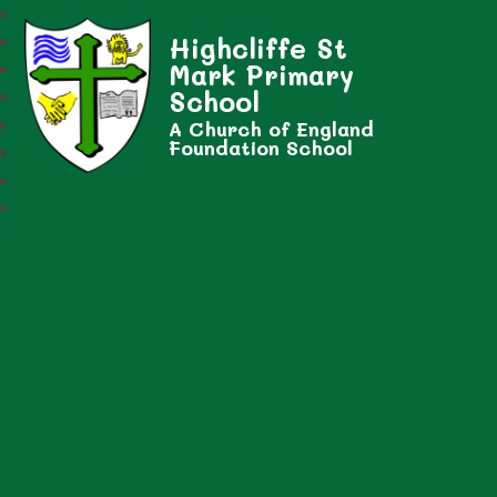
Highcliffe St
Mark Primary
School
A Church of England
Foundation School