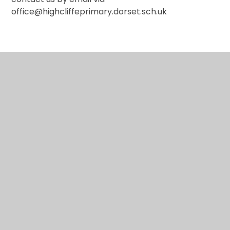
office@highcliffeprimary.dorset.sch.uk
In This Section
How to raise a concern at school
What support is available?
Online Safety at our school
Operation Encompass