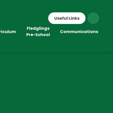
Useful Links
Fledglings
riculum
Communications
Pre-School