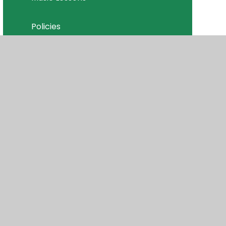
Policies
Join Our Team
isibility
•
Privacy Policy
•
Accessibility Statement