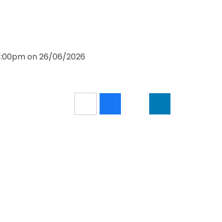
 3:00pm on 26/06/2026