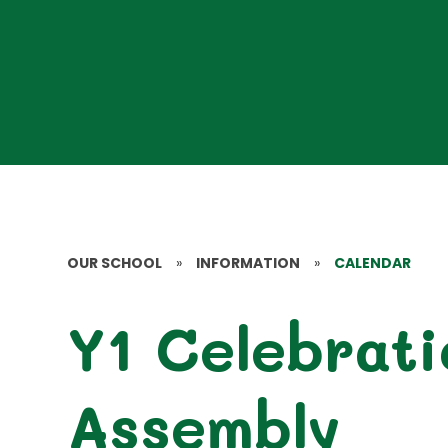
OUR SCHOOL
»
INFORMATION
»
CALENDAR
Y1 Celebrati
Assembly