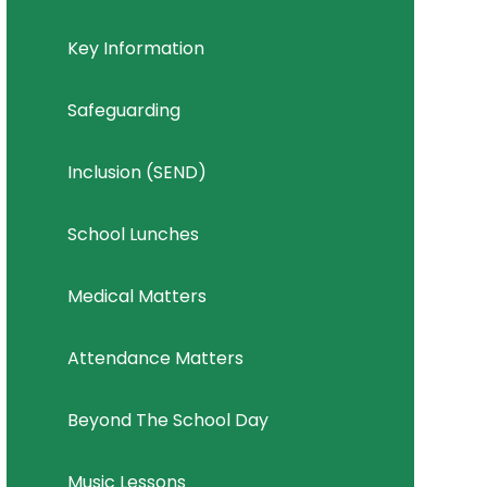
Key Information
Safeguarding
Inclusion (SEND)
School Lunches
Medical Matters
Attendance Matters
Beyond The School Day
Music Lessons