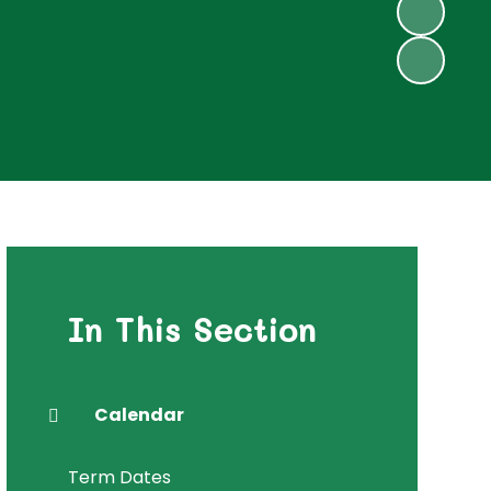
In This Section
Calendar
Term Dates