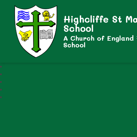
Highcliffe St M
School
A Church of England
School