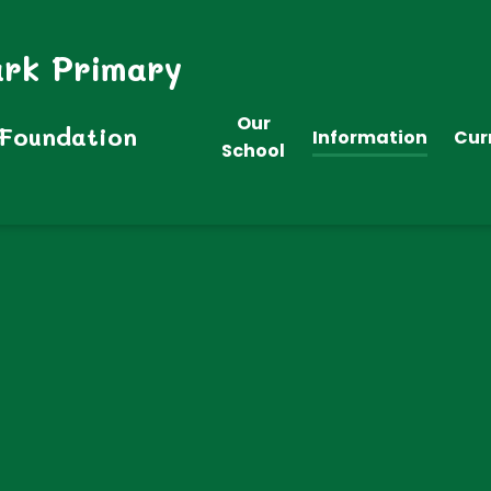
ark Primary
Our
 Foundation
Information
Cur
School