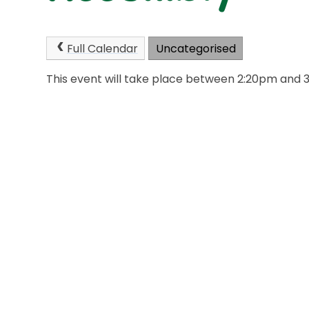
Full Calendar
Uncategorised
This event will take place between 2:20pm and