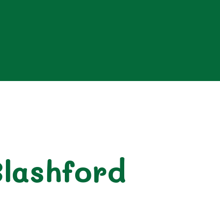
Blashford