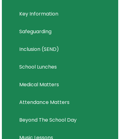
Key Information
Safeguarding
Inclusion (SEND)
School Lunches
Medical Matters
Attendance Matters
Beyond The School Day
Music Lessons