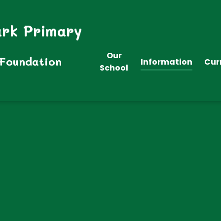
ark Primary
Our
 Foundation
Information
Cur
School