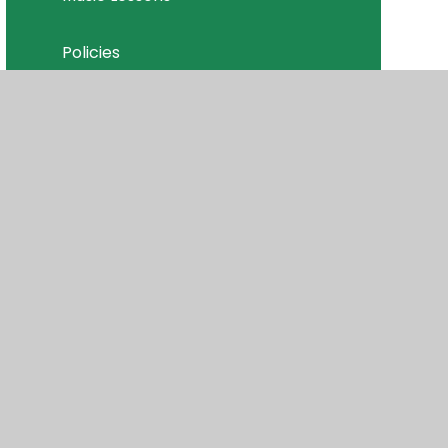
Policies
Join Our Team
isibility
•
Privacy Policy
•
Accessibility Statement