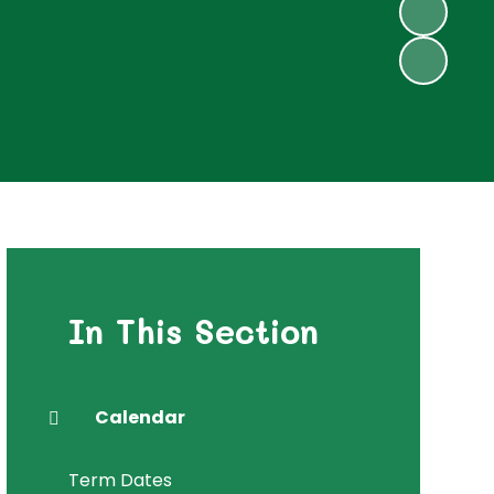
In This Section
Calendar
Term Dates