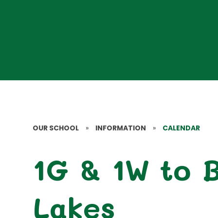
OUR SCHOOL
»
INFORMATION
»
CALENDAR
1G & 1W to 
Lakes