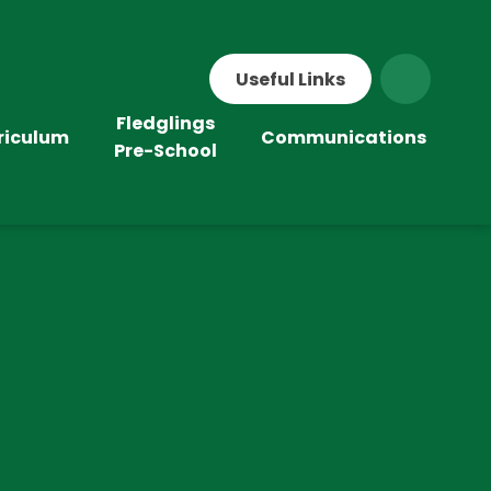
Useful Links
Fledglings
riculum
Communications
Pre-School