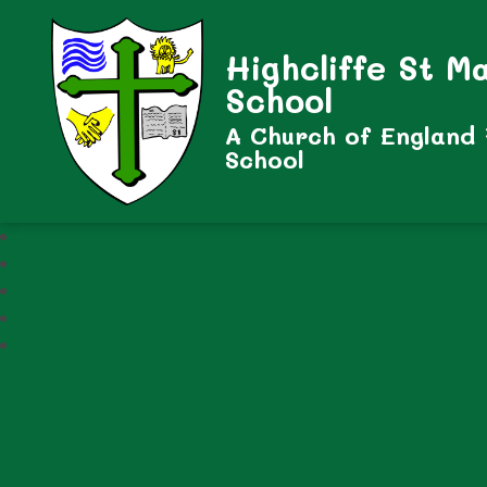
Highcliffe St M
School
A Church of England
School