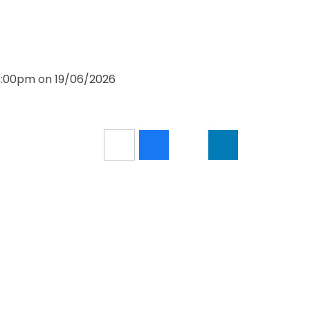
 3:00pm on 19/06/2026