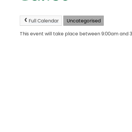
Full Calendar
Uncategorised
This event will take place between 9:00am and